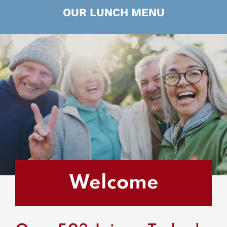
OUR LUNCH MENU
Welcome