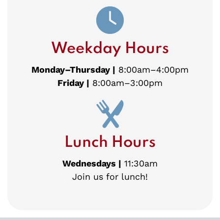
Weekday Hours
Monday–Thursday |
8:00am–4:00pm
Friday |
8:00am–3:00pm
Lunch Hours
Wednesdays |
11:30am
Join us for lunch!