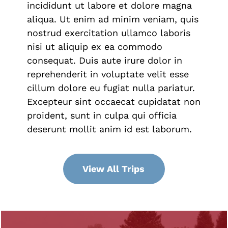
incididunt ut labore et dolore magna
aliqua. Ut enim ad minim veniam, quis
nostrud exercitation ullamco laboris
nisi ut aliquip ex ea commodo
consequat. Duis aute irure dolor in
reprehenderit in voluptate velit esse
cillum dolore eu fugiat nulla pariatur.
Excepteur sint occaecat cupidatat non
proident, sunt in culpa qui officia
deserunt mollit anim id est laborum.
View All Trips