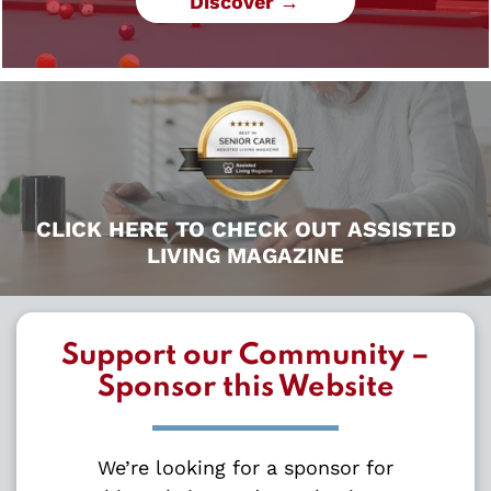
Discover →
CLICK HERE TO CHECK OUT ASSISTED
LIVING MAGAZINE
Support our Community –
Sponsor this Website
We’re looking for a sponsor for