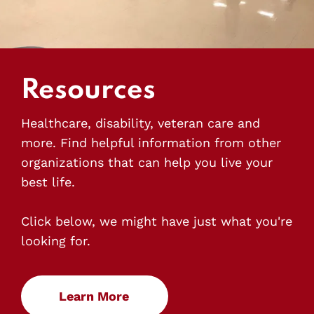
Resources
Healthcare, disability, veteran care and
more. Find helpful information from other
organizations that can help you live your
best life.
Click below, we might have just what you're
looking for.
Learn More