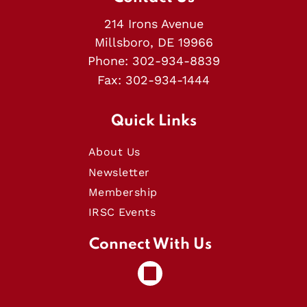
214 Irons Avenue
Millsboro, DE 19966
Phone:
302-934-8839
Fax:
302-934-1444
Quick Links
About Us
Newsletter
Membership
IRSC Events
Connect With Us