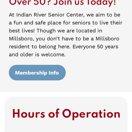
Over 50? Join us Today!
At Indian River Senior Center, we aim to be
a fun and safe place for seniors to live their
best lives! Though we are located in
Millsboro, you don’t have to be a Millsboro
resident to belong here. Everyone 50 years
and older is welcome.
Membership Info
Hours of Operation