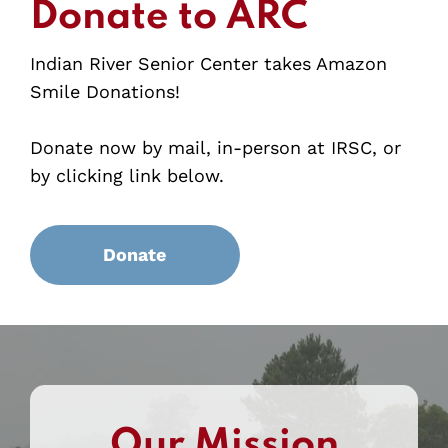
Donate to ARC
Indian River Senior Center takes Amazon
Smile Donations!
Donate now by mail, in-person at IRSC, or
by clicking link below.
Donate
Our Mission