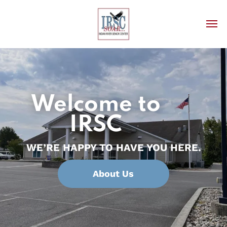
Welcome to
IRSC
WE’RE HAPPY TO HAVE YOU HERE.
About Us