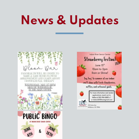
News & Updates