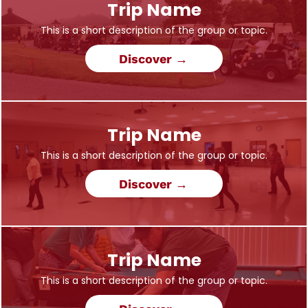
Trip Name
This is a short description of the group or topic.
Discover →
Trip Name
This is a short description of the group or topic.
Discover →
Trip Name
This is a short description of the group or topic.