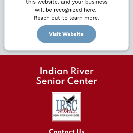
this website, and your business
will be recognized here.
Reach out to learn more.
Visit Website
Indian River
Senior Center
Contact Us