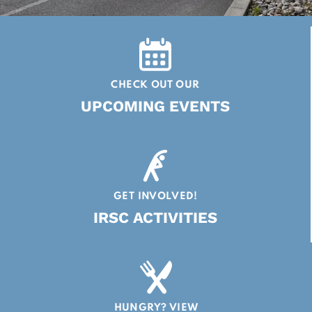
CHECK OUT OUR
UPCOMING EVENTS
GET INVOLVED!
IRSC ACTIVITIES
HUNGRY? VIEW