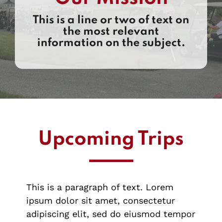
This is a line or two of text on
the most relevant
information on the subject.
Upcoming Trips
This is a paragraph of text. Lorem
ipsum dolor sit amet, consectetur
adipiscing elit, sed do eiusmod tempor